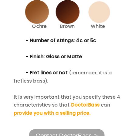
Ochre
Brown
White
- Number of strings: 4c or 5c
- Finish: Gloss or Matte
- Fret lines or not
(remember, it is a 
fretless bass).
It is very important that you specify these 4 
characteristics so that 
DoctorBass
 can 
provide you with a selling
 price.
Contact DoctorBass >