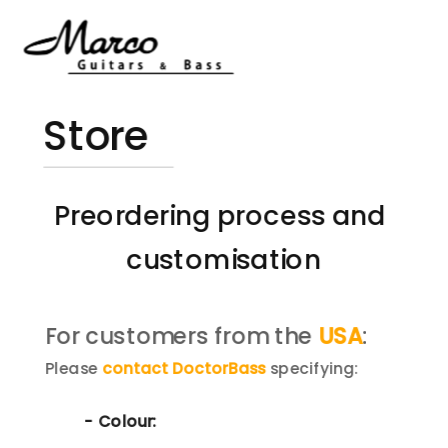
Store
Preordering process and 
customisation
For customers from the 
USA
:
Please 
contact DoctorBass
 specifying:
- Colour: